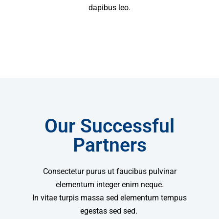
dapibus leo.
Our Successful
Partners
Consectetur purus ut faucibus pulvinar
elementum integer enim neque.
In vitae turpis massa sed elementum tempus
egestas sed sed.