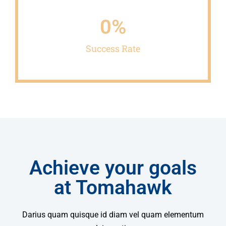
0
%
Success Rate
Achieve your goals
at Tomahawk
Darius quam quisque id diam vel quam elementum