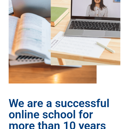
We are a successful
online school for
more than 10 years