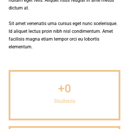
nullam eget felis. Aliquet risus feugiat in ante metus
dictum at.
Sit amet venenatis urna cursus eget nunc scelerisque.
Id aliquet lectus proin nibh nisl condimentum. Amet
facilisis magna etiam tempor orci eu lobortis
elementum.
+
0
Students