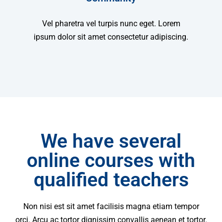
Vel pharetra vel turpis nunc eget. Lorem
ipsum dolor sit amet consectetur adipiscing.
We have several
online courses with
qualified teachers
Non nisi est sit amet facilisis magna etiam tempor
orci. Arcu ac tortor dignissim convallis aenean et tortor.