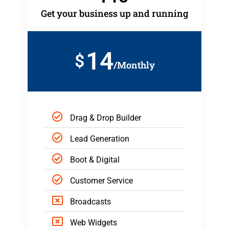
Get your business up and running
14
$
/Monthly
Drag & Drop Builder
Lead Generation
Boot & Digital
Customer Service
Broadcasts
Web Widgets