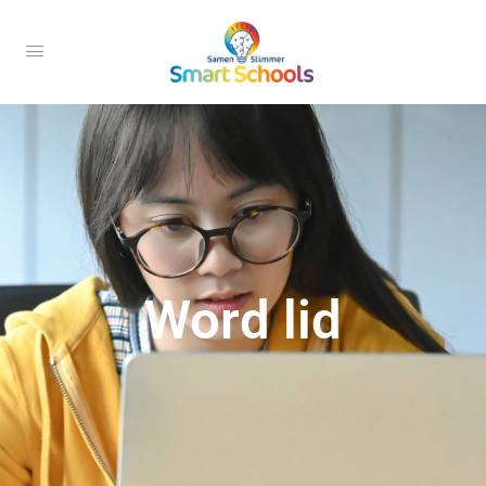
Word lid