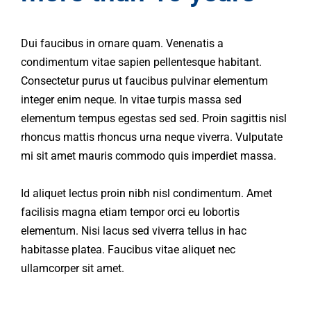
Dui faucibus in ornare quam. Venenatis a
condimentum vitae sapien pellentesque habitant.
Consectetur purus ut faucibus pulvinar elementum
integer enim neque. In vitae turpis massa sed
elementum tempus egestas sed sed. Proin sagittis nisl
rhoncus mattis rhoncus urna neque viverra. Vulputate
mi sit amet mauris commodo quis imperdiet massa.
Id aliquet lectus proin nibh nisl condimentum. Amet
facilisis magna etiam tempor orci eu lobortis
elementum. Nisi lacus sed viverra tellus in hac
habitasse platea. Faucibus vitae aliquet nec
ullamcorper sit amet.