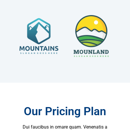
Our Pricing Plan
Dui faucibus in ornare quam. Venenatis a