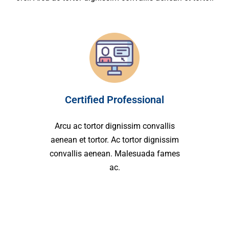
Certified Professional
Arcu ac tortor dignissim convallis
aenean et tortor. Ac tortor dignissim
convallis aenean. Malesuada fames
ac.