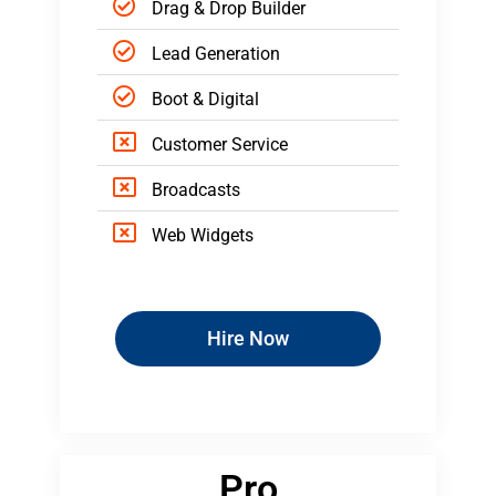
Drag & Drop Builder
Lead Generation
Boot & Digital
Customer Service
Broadcasts
Web Widgets
Hire Now
Pro