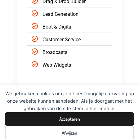
Drag & Drop Builder
Lead Generation
Boot & Digital
Customer Service
Broadcasts
Web Widgets
Hire Now
We gebruiken cookies om je de best mogelijke ervaring op
onze website kunnen aanbieden. Als je doorgaat met het
gebruiken van de site stem je hier mee in.
Accepteren
Afwijzen