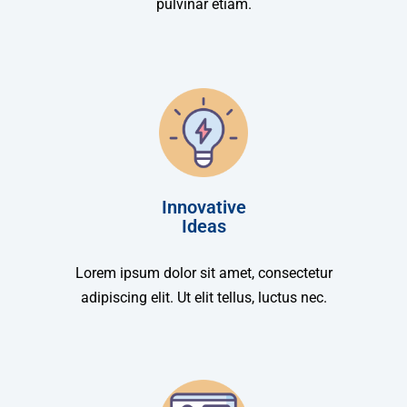
pulvinar etiam.
Innovative
Ideas
Lorem ipsum dolor sit amet, consectetur
adipiscing elit. Ut elit tellus, luctus nec.