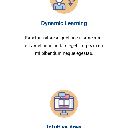
Dynamic Learning
Faucibus vitae aliquet nec ullamcorper
sit amet risus nullam eget. Turpis in eu
mi bibendum neque egestas.
Intuitive Area