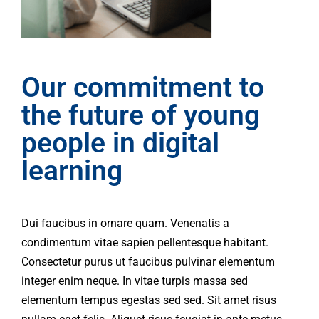
Our commitment to
the future of young
people in digital
learning
Dui faucibus in ornare quam. Venenatis a
condimentum vitae sapien pellentesque habitant.
Consectetur purus ut faucibus pulvinar elementum
integer enim neque. In vitae turpis massa sed
elementum tempus egestas sed sed. Sit amet risus