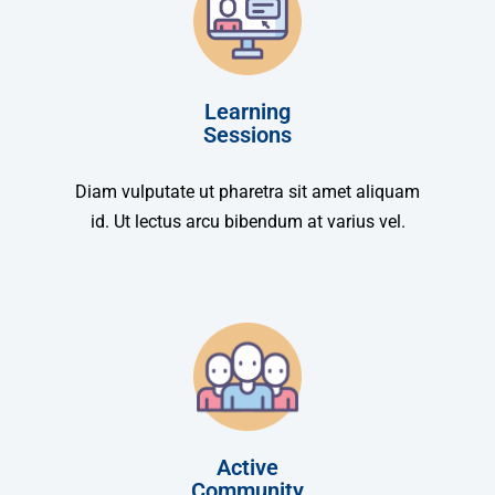
Learning
Sessions
Diam vulputate ut pharetra sit amet aliquam
id. Ut lectus arcu bibendum at varius vel.
Active
Community