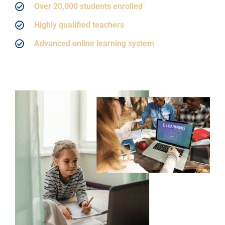
Over 20,000 students enrolled
Highly qualified teachers
Advanced online learning system