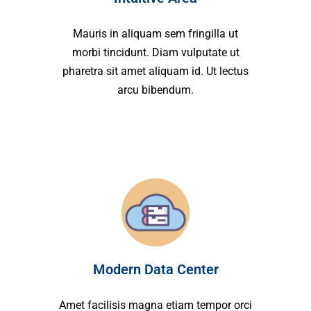
Mauris in aliquam sem fringilla ut
morbi tincidunt. Diam vulputate ut
pharetra sit amet aliquam id. Ut lectus
arcu bibendum.
Modern Data Center
Amet facilisis magna etiam tempor orci