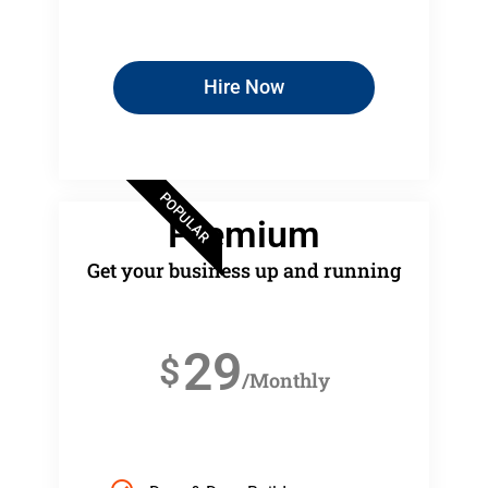
Hire Now
POPULAR
Premium
Get your business up and running
29
$
/Monthly