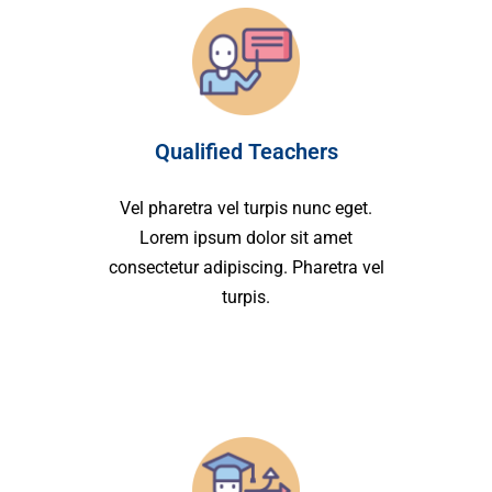
Qualified Teachers
Vel pharetra vel turpis nunc eget.
Lorem ipsum dolor sit amet
consectetur adipiscing. Pharetra vel
turpis.