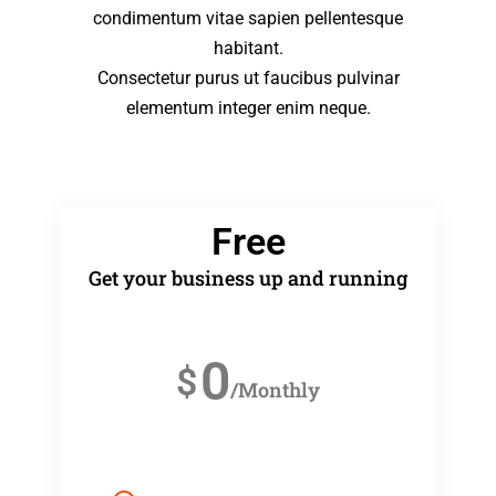
condimentum vitae sapien pellentesque
habitant.
Consectetur purus ut faucibus pulvinar
elementum integer enim neque.
Free
Get your business up and running
0
$
/Monthly