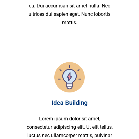
eu. Dui accumsan sit amet nulla. Nec
ultrices dui sapien eget. Nunc lobortis
mattis.
Idea Building
Lorem ipsum dolor sit amet,
consectetur adipiscing elit. Ut elit tellus,
luctus nec ullamcorper mattis, pulvinar